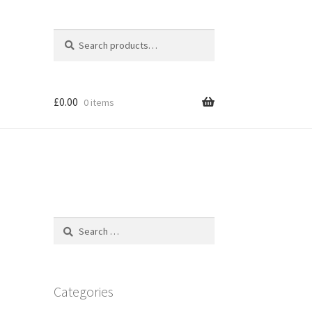
Search
Search
for:
£
0.00
0 items
Search
for:
Categories