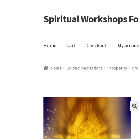
Spiritual Workshops For
Skip
Skip
to
to
navigation
content
Home
Cart
Checkout
My accou
Home
Cart
Checkout
My account
Shop
Home
Guided Meditations
Prosperity
Pro