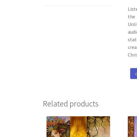
List
the 
Unli
audi
stat
crea
Chri
C
Related products