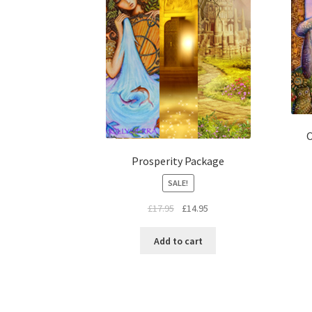
O
Prosperity Package
SALE!
£
17.95
£
14.95
Add to cart