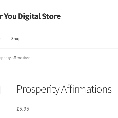
 You Digital Store
nt
Shop
sperity Affirmations
Prosperity Affirmations
£
5.95