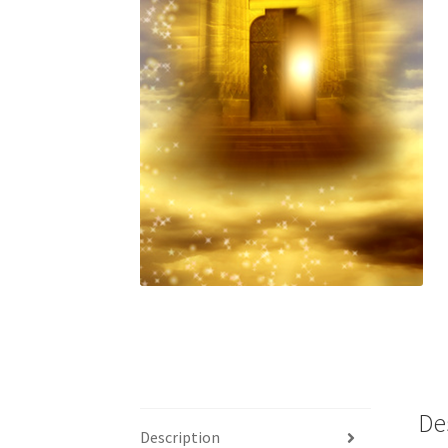
De
Description