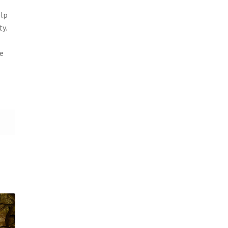
elp
ty.
e