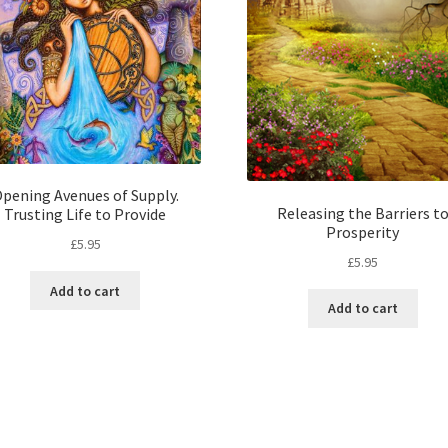
pening Avenues of Supply.
Releasing the Barriers t
Trusting Life to Provide
Prosperity
£
5.95
£
5.95
Add to cart
Add to cart