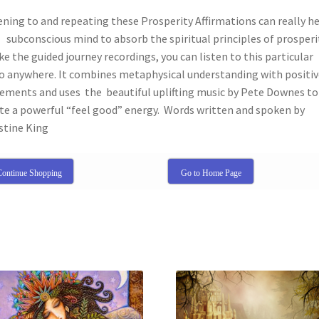
ening to and repeating these Prosperity Affirmations can really h
subconscious mind to absorb the spiritual principles of prosperi
ke the guided journey recordings, you can listen to this particular
o anywhere. It combines metaphysical understanding with positiv
ements and uses the beautiful uplifting music by Pete Downes to
te a powerful “feel good” energy. Words written and spoken by
stine King
ontinue Shopping
Go to Home Page